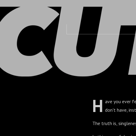
Savage
H
ave you ever fe
don't have, in
The truth is, singlene