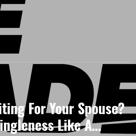
iting For Your Spouse?
ingleness Like A