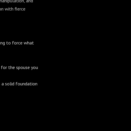
manipulation, and
n with fierce
ing to force what
r for the spouse you
n a solid foundation