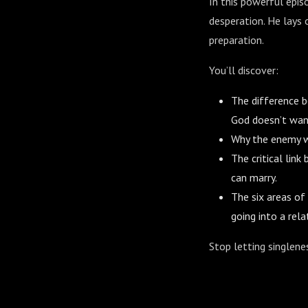
In this powerful epis
desperation. He lays 
preparation.
You’ll discover:
The difference 
God doesn’t wan
Why the enemy wa
The critical lin
can marry.
The six areas of
going into a rela
Stop letting singlenes