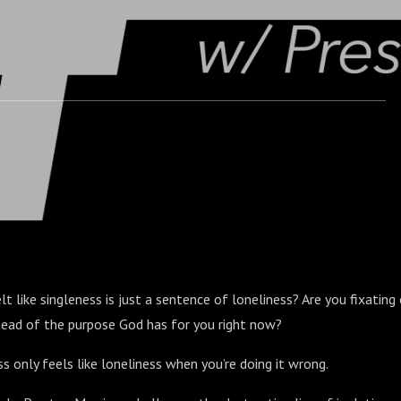
lt like singleness is just a sentence of loneliness? Are you fixatin
stead of the purpose God has for you right now?
ss only feels like loneliness when you’re doing it wrong.