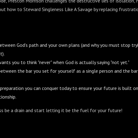
ode, Preston Morrison challenges the destructive lies of isolation, 
out how to Steward Singleness Like A Savage by replacing frustratio
between God’s path and your own plans (and why you must stop try
t).
nts you to think "never" when God is actually saying "not yet."
k between the bar you set for yourself as a single person and the ba
 preparation you can conquer today to ensure your future is built o
tionship.
s be a drain and start letting it be the fuel for your future!