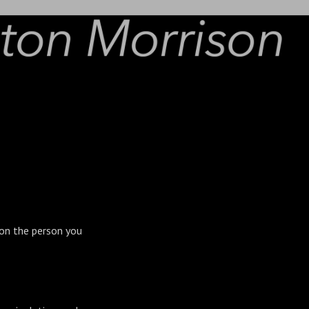
g on the person you