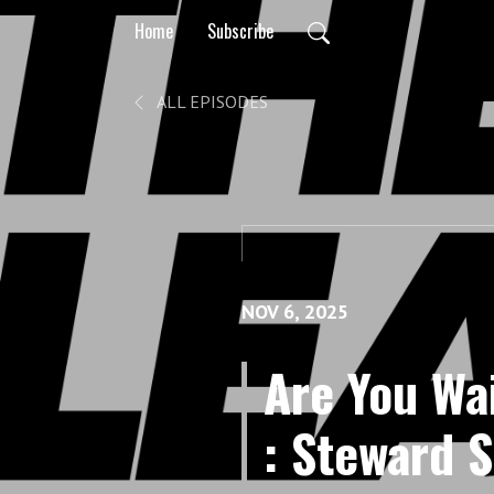
Home
Subscribe
ALL EPISODES
NOV 6, 2025
Are You Wa
: Steward S